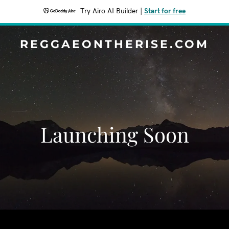
Try Airo AI Builder
|
Start for free
REGGAEONTHERISE.COM
Launching Soon