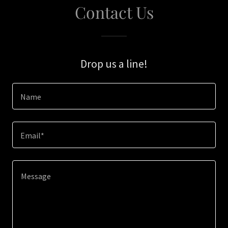
Contact Us
Drop us a line!
Name
Email*