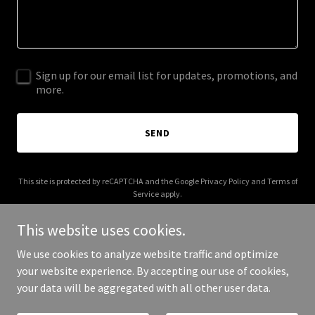
Sign up for our email list for updates, promotions, and
more.
SEND
This site is protected by reCAPTCHA and the Google
Privacy Policy
and
Terms of
Service
apply.
This website uses cookies.
We use cookies to analyze website traffic and optimize
your website experience. By accepting our use of cookies,
Copyright © 2026 reggaeontherise.com - All Rights Reserved.
your data will be aggregated with all other user data.
Powered by